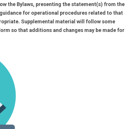
llow the Bylaws, presenting the statement(s) from the
 guidance for operational procedures related to that
ropriate. Supplemental material will follow some
f form so that additions and changes may be made for