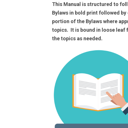
This Manual is structured to fo
Bylaws in bold print followed by
portion of the Bylaws where app
topics. It is bound in loose lea
the topics as needed.