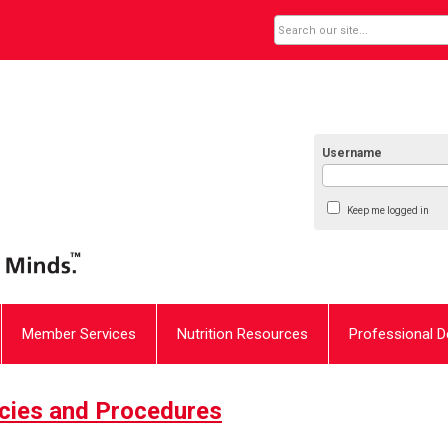
Username
Keep me logged in
Member Services
Nutrition Resources
Professional 
icies and Procedures