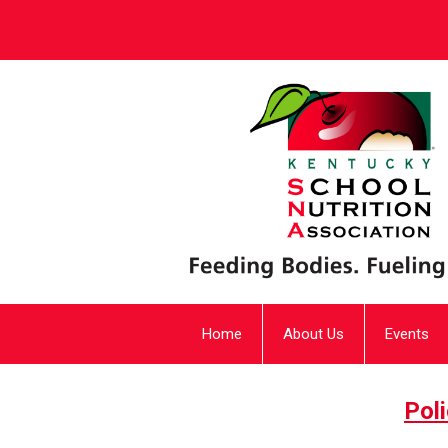
Home
About Us
Events
Pol