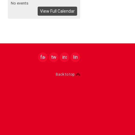
No events
View Full Calendar
facebook
twitter
instagram
linkedin
Back to top