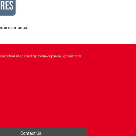
cedures manual
sociation managed by
KentuckySNA@gmail.com
Contact Us