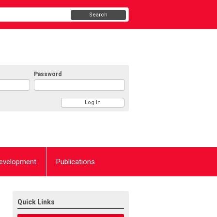
Search
Password
Development
Publications
Quick Links