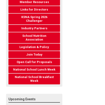
Member Resources
Links for Directors
KSNA Spring 2026
Challenger
Industry Partners
School Nutrition
Association
Legislation & Policy
Join Today
Open Call for Proposals
National School Lunch Week
National School Breakfast
Week
Upcoming Events