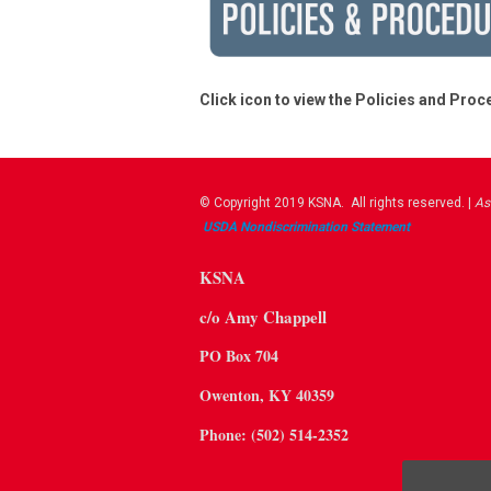
Click icon to view the Policies and Pro
© Copyright 2019 KSNA. All rights reserved. |
As
USDA ​Nondiscrimination Statement
KSNA
c/o Amy Chappell
PO Box 704
Owenton, KY 40359
Phone: (502) 514-2352