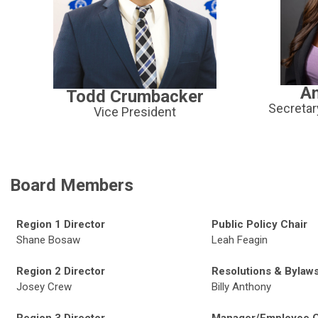
An
Todd Crumbacker
Secretar
Vice President
Board Members
Region 1 Director
Public Policy Chair
Shane Bosaw
Leah Feagin
Region 2 Director
Resolutions & Bylaws
Josey Crew
Billy Anthony