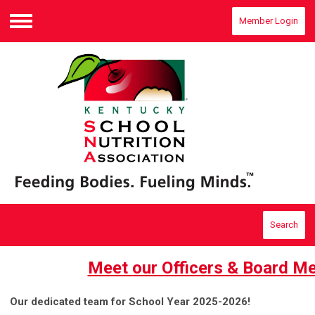
Member Login
Menu
Search
Meet our Officers & Board M
Our dedicated team for School Year 2025-2026!