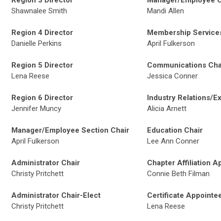
Region 3 Director
Manager/Employee C
Shawnalee Smith
Mandi Allen
Region 4 Director
Membership Services
Danielle Perkins
April Fulkerson
Region 5 Director
Communications Chai
Lena Reese
Jessica Conner
Region 6 Director
Industry Relations/Ex
Jennifer Muncy
Alicia Arnett
Manager/Employee Section Chair
Education Chair
April Fulkerson
Lee Ann Conner
Administrator Chair
Chapter Affiliation A
Christy Pritchett
Connie Beth Filman
Administrator Chair-Elect
Certificate Appointe
Christy Pritchett
Lena Reese