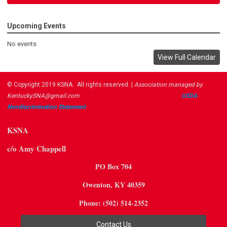
Upcoming Events
No events
View Full Calendar
© Copyright 2019 KSNA. All rights reserved. |
Association managed by
KentuckySNA@gmail.com
USDA ​
Nondiscrimination Statement
KSNA
c/o Amy Chappell
PO Box 704
Owenton, KY 40359
Phone: (502) 514-2352
Contact Us