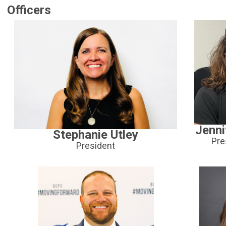
Officers
Jenni
Stephanie Utley
Pre
President