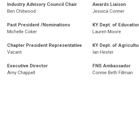
Industry Advisory Council Chair
Awards Liaison
Ben Chitwood
Jessica Conner
Past President /Nominations
KY Dept. of Educatio
Michelle Coker
Lauren Moore
Chapter President Representative
KY Dept. of Agricult
Vacant
Ian Hester
Executive Director
FNS Ambassador
Amy Chappell
Connie Beth Fillman