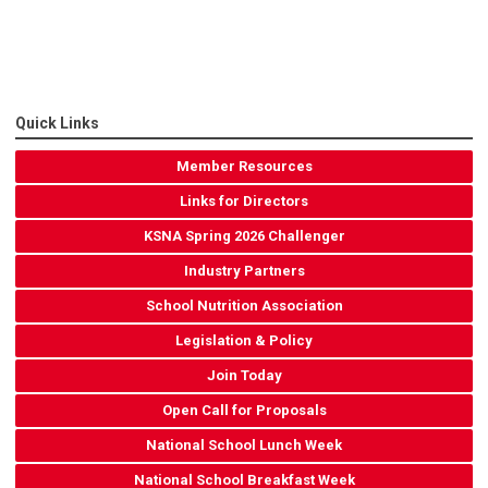
Quick Links
Member Resources
Links for Directors
KSNA Spring 2026 Challenger
Industry Partners
School Nutrition Association
Legislation & Policy
Join Today
Open Call for Proposals
National School Lunch Week
National School Breakfast Week