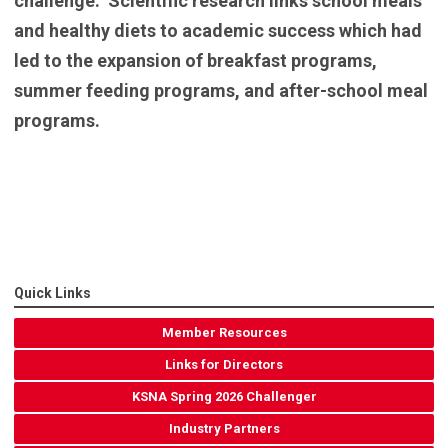
challenge. Scientific research links school meals
and healthy diets to academic success which had
led to the expansion of breakfast programs,
summer feeding programs, and after-school meal
programs.
Quick Links
Member Resources
Links for Directors
KSNA Spring 2026 Challenger
Industry Partners