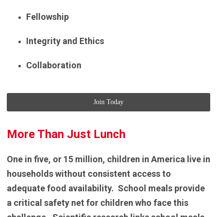
Fellowship
Integrity and Ethics
Collaboration
Join Today
More Than Just Lunch
One in five, or 15 million, children in America live in
households without consistent access to
adequate food availability. School meals provide
a critical safety net for children who face this