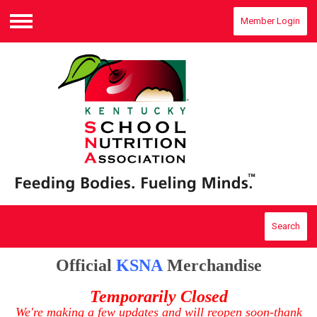
Member Login
Menu
Search
Official
KSNA
Merchandise
Temporarily Closed
We're making a few updates and will reopen soon-thank