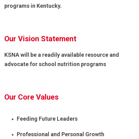
programs in Kentucky.
Our Vision Statement
KSNA will be a readily available resource and
advocate for school nutrition programs
Our Core Values
Feeding Future Leaders
Professional and Personal Growth