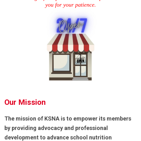
you for your patience.
Our Mission
The mission of KSNA is to empower its members
by providing advocacy and professional
development to advance school nutrition