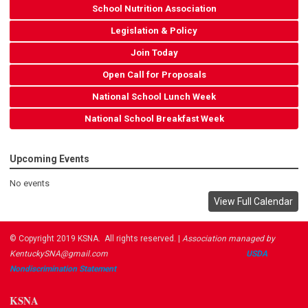
School Nutrition Association
Legislation & Policy
Join Today
Open Call for Proposals
National School Lunch Week
National School Breakfast Week
Upcoming Events
No events
View Full Calendar
© Copyright 2019 KSNA. All rights reserved. |
Association managed by
KentuckySNA@gmail.com
USDA ​
Nondiscrimination Statement
KSNA