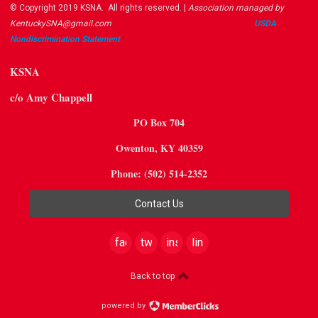
© Copyright 2019 KSNA. All rights reserved. |
Association managed by
KentuckySNA@gmail.com
USDA ​
Nondiscrimination Statement
KSNA
c/o Amy Chappell
PO Box 704
Owenton, KY 40359
Phone: (502) 514-2352
Contact Us
facebook
twitter
instagram
linkedin
Back to top
powered by