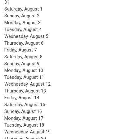
31
Saturday
,
August
1
Sunday
,
August
2
Monday,
August
3
Tuesday,
August
4
Wednesday,
August
5
Thursday,
August
6
Friday,
August
7
Saturday
,
August
8
Sunday
,
August
9
Monday,
August
10
Tuesday,
August
11
Wednesday,
August
12
Thursday,
August
13
Friday,
August
14
Saturday
,
August
15
Sunday
,
August
16
Monday,
August
17
Tuesday,
August
18
Wednesday,
August
19
Thursday,
August
20