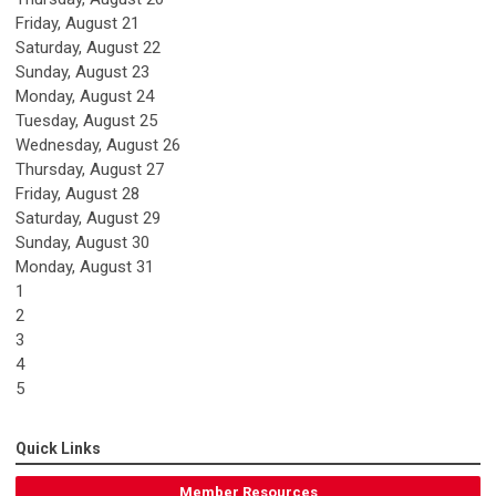
Friday,
August
21
Saturday
,
August
22
Sunday
,
August
23
Monday,
August
24
Tuesday,
August
25
Wednesday,
August
26
Thursday,
August
27
Friday,
August
28
Saturday
,
August
29
Sunday
,
August
30
Monday,
August
31
1
2
3
4
5
Quick Links
Member Resources