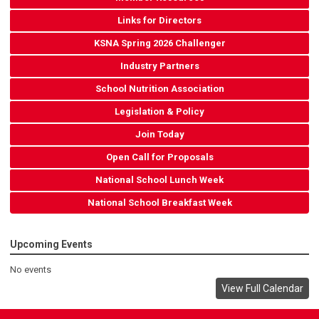
Links for Directors
KSNA Spring 2026 Challenger
Industry Partners
School Nutrition Association
Legislation & Policy
Join Today
Open Call for Proposals
National School Lunch Week
National School Breakfast Week
Upcoming Events
No events
View Full Calendar