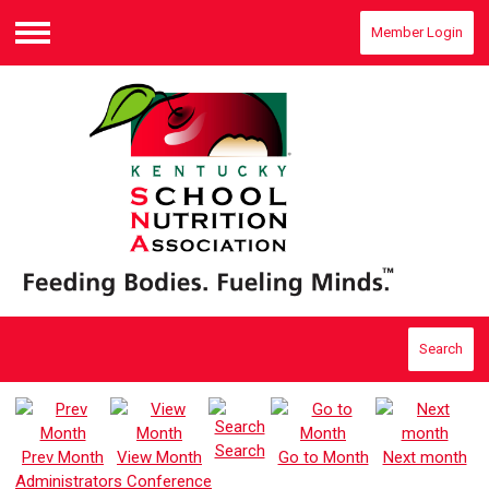
Member Login
Menu
Search
Search
Prev Month
View Month
Go to Month
Next month
Administrators Conference