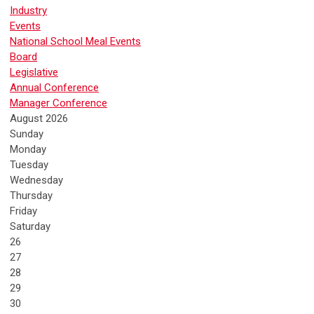
Industry
Events
National School Meal Events
Board
Legislative
Annual Conference
Manager Conference
August 2026
Sunday
Monday
Tuesday
Wednesday
Thursday
Friday
Saturday
26
27
28
29
30